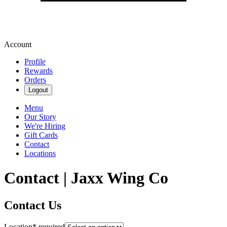
Account
Profile
Rewards
Orders
Logout
Menu
Our Story
We're Hiring
Gift Cards
Contact
Locations
Contact | Jaxx Wing Co
Contact Us
Location
*
required