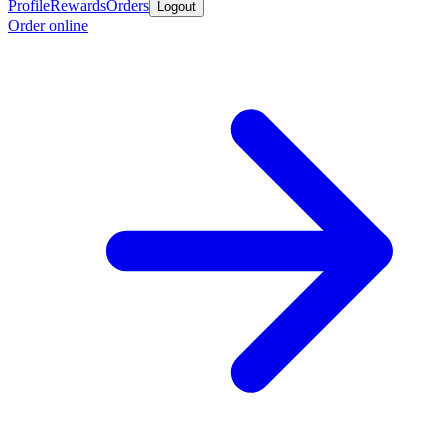
Profile
Rewards
Orders
Logout
Order online