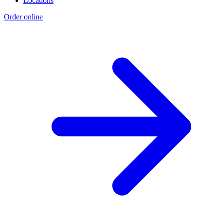
Locations
Order online