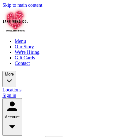
Skip to main content
Menu
Our Story
We're Hiring
Gift Cards
Contact
More
Locations
Sign in
Account