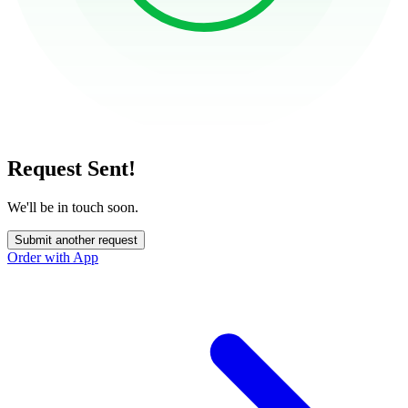
Request Sent!
We'll be in touch soon.
Submit another request
Order with App