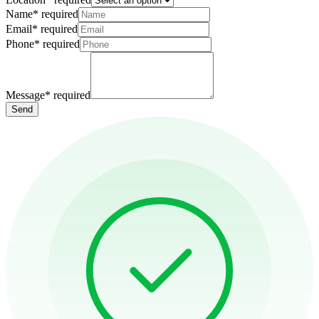
Name
*
required
Email
*
required
Phone
*
required
Message
*
required
Send