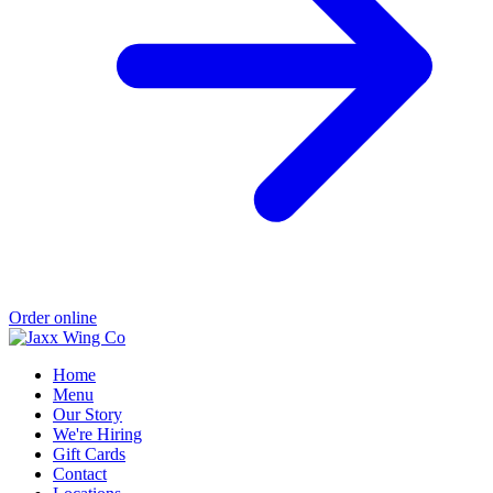
Order online
Home
Menu
Our Story
We're Hiring
Gift Cards
Contact