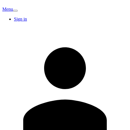
Menu
Sign in