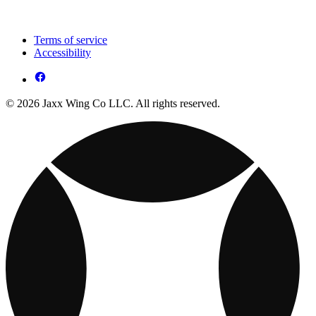
Terms of service
Accessibility
© 2026 Jaxx Wing Co LLC. All rights reserved.