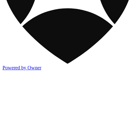
Powered by Owner