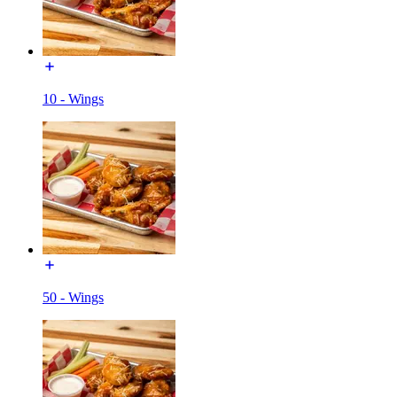
10 - Wings
50 - Wings