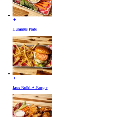
Hummus Plate
Jaxx Build-A-Burger