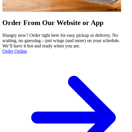
Order From Our Website or App
Hungry now? Order right here for easy pickup or delivery. No
waiting, no guessing—just wings (and more) on your schedule.
We’ll have it hot and ready when you are.
Order Online