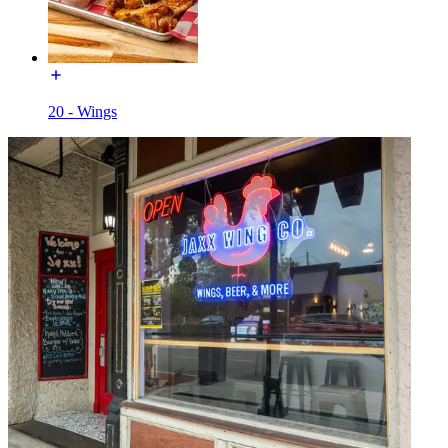
20 - Wings