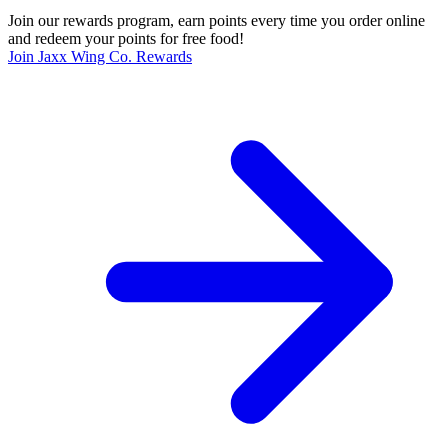
Join our rewards program, earn points every time you order online
and redeem your points for free food!
Join Jaxx Wing Co. Rewards