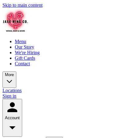
Skip to main content
Menu
Our Story
We're Hiring
Gift Cards
Contact
More
Locations
Sign in
Account