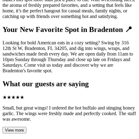
the aroma of freshly prepared favorites, and a setting that feels like
home, it’s the perfect hangout for casual meals, family nights, or
catching up with friends over something hot and satisfying.
Your New Favorite Spot in Bradenton 📍
Looking for bold American eats in a cozy setting? Swing by 316
12th St W, Bradenton, FL 34205, and dig into wings, wraps, and
sandwiches made fresh every day. We are open daily from 11am to
10pm Sunday through Thursday and close up late on Fridays and
Saturdays. Come visit us today and discover why we are
Bradenton's favorite spot.
What our guests are saying
★
★
★
★
★
Small, but great wings! I ordered the hot buffalo and stinging honey
garlic. The wings were freshly made and perfectly cooked. The staff
was awesome.
View more