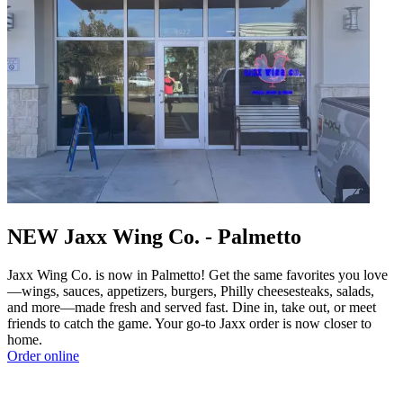
NEW Jaxx Wing Co. - Palmetto
Jaxx Wing Co. is now in Palmetto! Get the same favorites you love
—wings, sauces, appetizers, burgers, Philly cheesesteaks, salads,
and more—made fresh and served fast. Dine in, take out, or meet
friends to catch the game. Your go-to Jaxx order is now closer to
home.
Order online