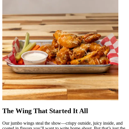
The Wing That Started It All
Our jumbo wings steal the show—crispy outside, juicy inside, and
coated in flavors you’ll want to write home about. But that’s just the