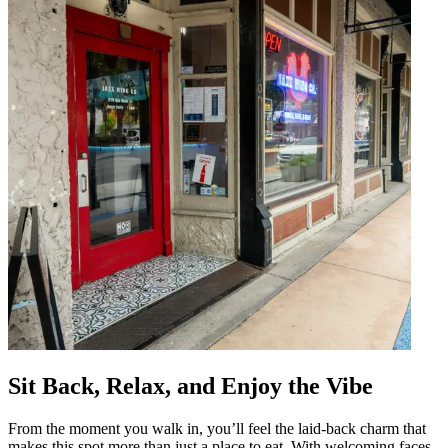
Sit Back, Relax, and Enjoy the Vibe
From the moment you walk in, you’ll feel the laid-back charm that
makes this spot more than just a place to eat. With welcoming faces,