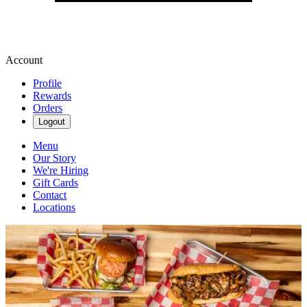
Account
Profile
Rewards
Orders
Logout
Menu
Our Story
We're Hiring
Gift Cards
Contact
Locations