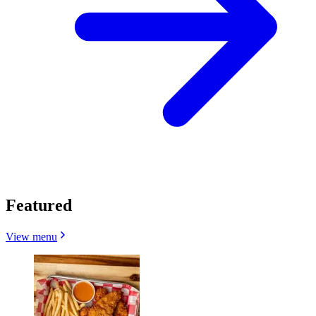
Featured
View menu