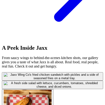
A Peek Inside Jaxx
From saucy wings to behind-the-scenes kitchen shots, our gallery
gives you a taste of what Jaxx is all about. Real food, real people,
real fun. Check it out and get hungry.