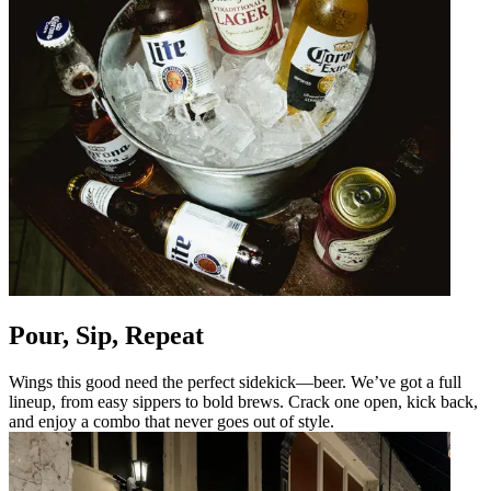
Pour, Sip, Repeat
Wings this good need the perfect sidekick—beer. We’ve got a full
lineup, from easy sippers to bold brews. Crack one open, kick back,
and enjoy a combo that never goes out of style.