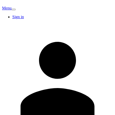
Menu
Sign in