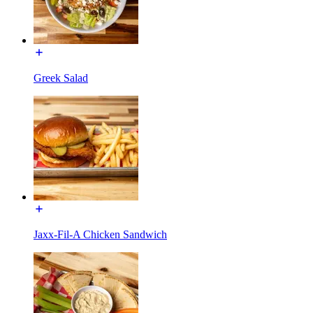
Greek Salad
Jaxx-Fil-A Chicken Sandwich