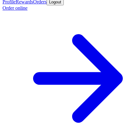
Profile
Rewards
Orders
Logout
Order online