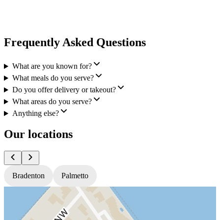
Frequently Asked Questions
What are you known for?
What meals do you serve?
Do you offer delivery or takeout?
What areas do you serve?
Anything else?
Our locations
Bradenton
Palmetto