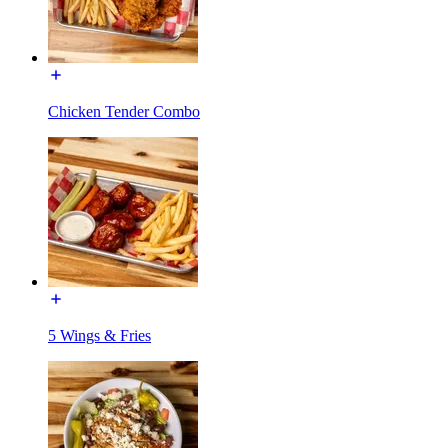
Chicken Tender Combo
5 Wings & Fries