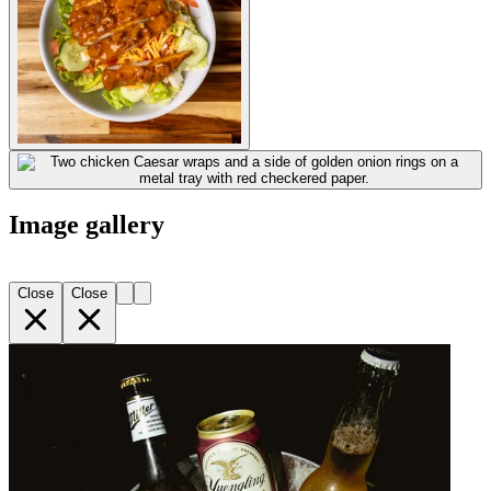
Image gallery
Close
Close