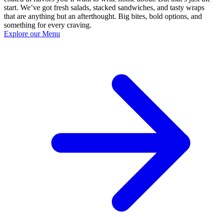
start. We’ve got fresh salads, stacked sandwiches, and tasty wraps
that are anything but an afterthought. Big bites, bold options, and
something for every craving.
Explore our Menu