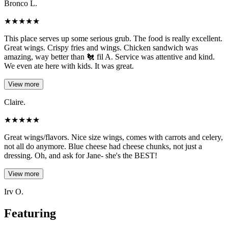
Bronco L.
★
★
★
★
★
This place serves up some serious grub. The food is really excellent.
Great wings. Crispy fries and wings. Chicken sandwich was
amazing, way better than 🐔 fil A. Service was attentive and kind.
We even ate here with kids. It was great.
View more
Claire.
★
★
★
★
★
Great wings/flavors. Nice size wings, comes with carrots and celery,
not all do anymore. Blue cheese had cheese chunks, not just a
dressing. Oh, and ask for Jane- she's the BEST!
View more
Irv O.
Featuring