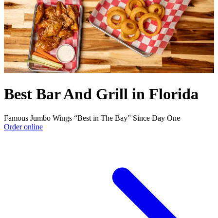
Best Bar And Grill in Florida
Famous Jumbo Wings “Best in The Bay” Since Day One
Order online