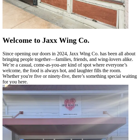
Welcome to Jaxx Wing Co.
Since opening our doors in 2024, Jaxx Wing Co. has been all about
bringing people together—families, friends, and wing-lovers alike.
We’re a casual, come-as-you-are kind of spot where everyone’s
welcome, the food is always hot, and laughter fills the room.
Whether you're five or ninety-five, there’s something special waiting
for you here.