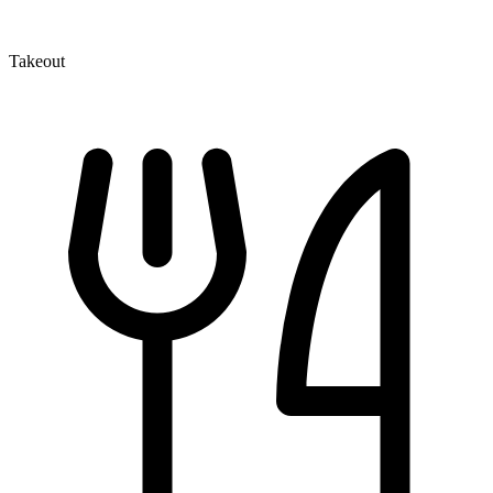
Takeout