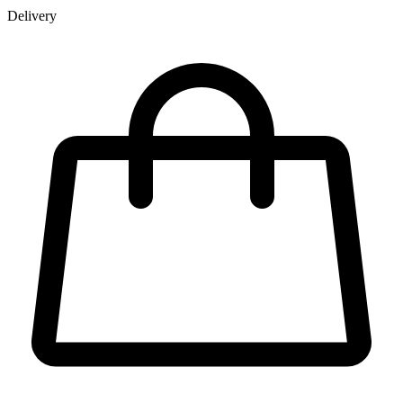
Delivery