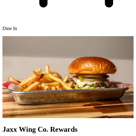
Dine In
Jaxx Wing Co. Rewards