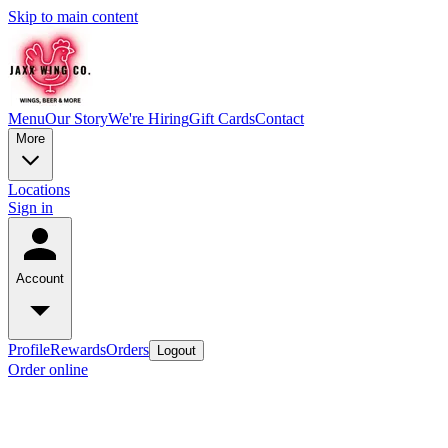
Skip to main content
Menu
Our Story
We're Hiring
Gift Cards
Contact
More
Locations
Sign in
Account
Profile
Rewards
Orders
Logout
Order online