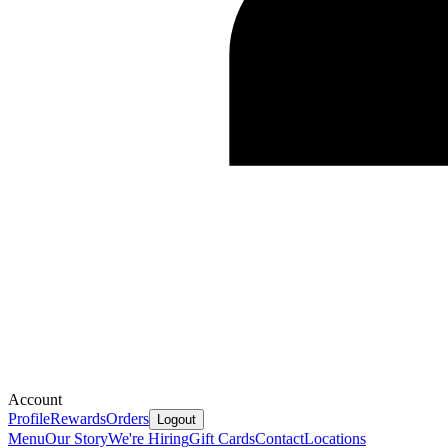
Account
Profile
Rewards
Orders
Logout
Menu
Our Story
We're Hiring
Gift Cards
Contact
Locations