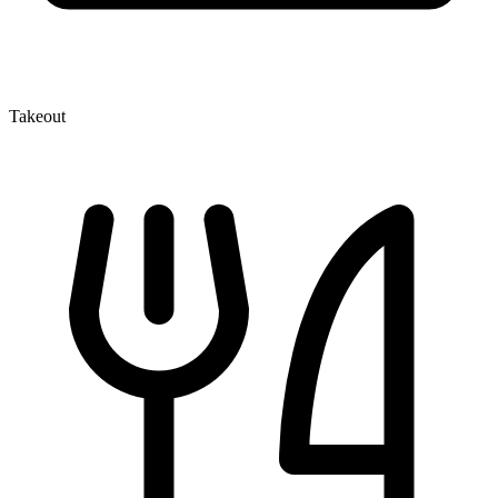
Takeout