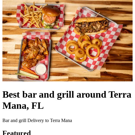
Best bar and grill around Terra
Mana, FL
Bar and grill Delivery to Terra Mana
Featured