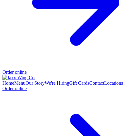
Order online
Home
Menu
Our Story
We're Hiring
Gift Cards
Contact
Locations
Order online