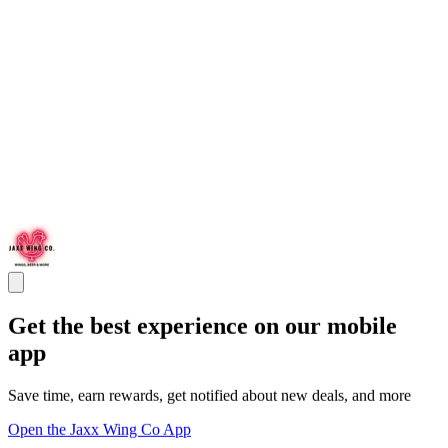
Get the best experience on our mobile
app
Save time, earn rewards, get notified about new deals, and more
Open the Jaxx Wing Co App