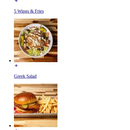
5 Wings & Fries
Greek Salad