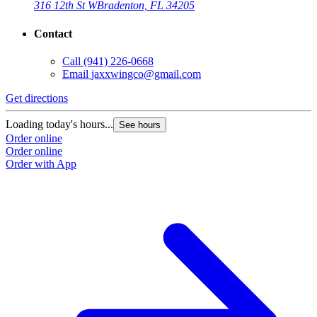
316 12th St W
Bradenton, FL 34205
Contact
Call
(941) 226-0668
Email
jaxxwingco@gmail.com
Get directions
G
Loading today's hours...
L
See hours
Order online
O
Order online
O
Order with App