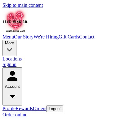
Skip to main content
Menu
Our Story
We're Hiring
Gift Cards
Contact
More
Locations
Sign in
Account
Profile
Rewards
Orders
Logout
Order online