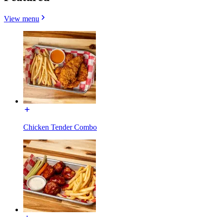
View menu
Chicken Tender Combo