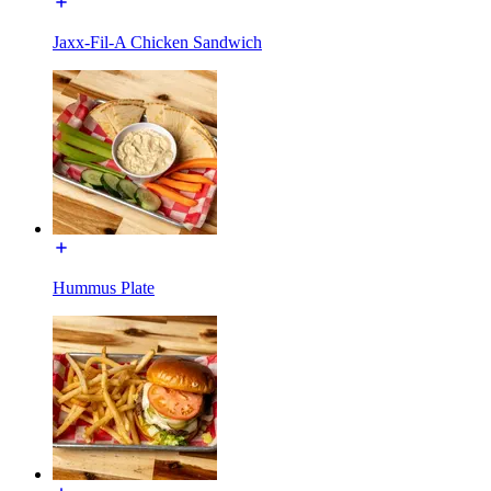
Jaxx-Fil-A Chicken Sandwich
Hummus Plate