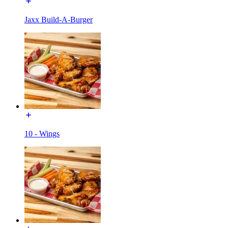
Jaxx Build-A-Burger
10 - Wings