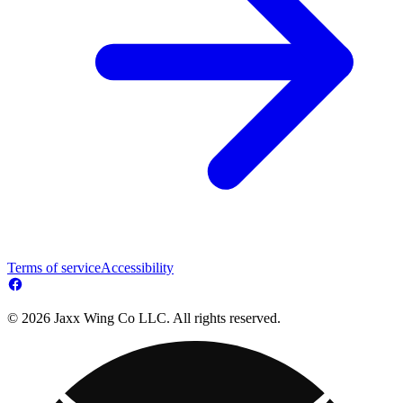
Terms of service
Accessibility
© 2026 Jaxx Wing Co LLC. All rights reserved.