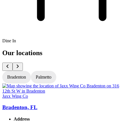
Dine In
Our locations
Bradenton
Palmetto
Jaxx Wing Co
J
Bradenton, FL
Address