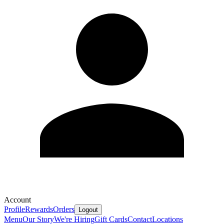
Account
Profile
Rewards
Orders
Logout
Menu
Our Story
We're Hiring
Gift Cards
Contact
Locations