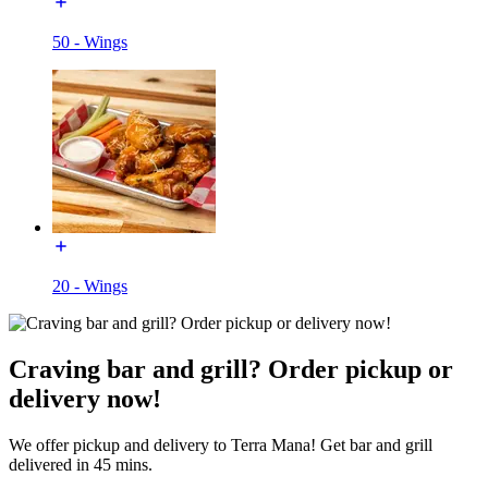
50 - Wings
20 - Wings
Craving bar and grill? Order pickup or
delivery now!
We offer pickup and delivery to Terra Mana! Get bar and grill
delivered in 45 mins.