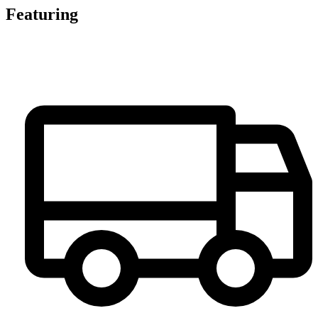
Featuring