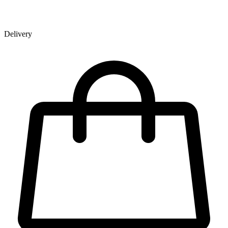
Delivery