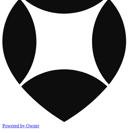
Powered by Owner