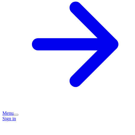
Menu
Sign in