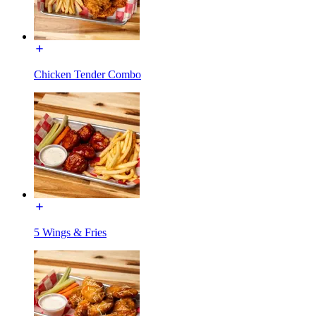
Chicken Tender Combo
5 Wings & Fries