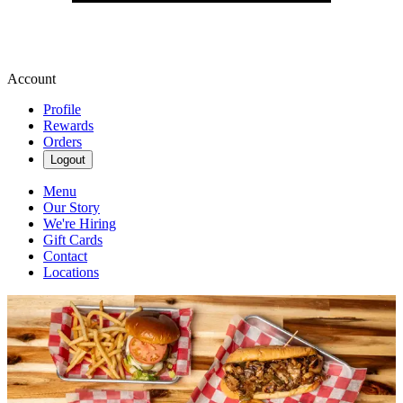
Account
Profile
Rewards
Orders
Logout
Menu
Our Story
We're Hiring
Gift Cards
Contact
Locations