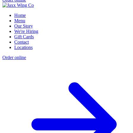
Home
Menu
Our Story
We're Hiring
Gift Cards
Contact
Locations
Order online