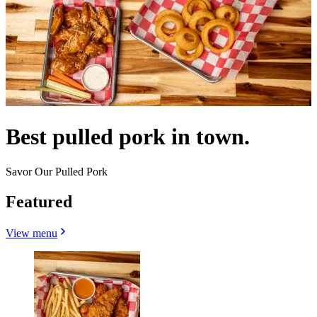
Best pulled pork in town.
Savor Our Pulled Pork
Featured
View menu