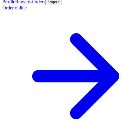
Profile
Rewards
Orders
Logout
Order online