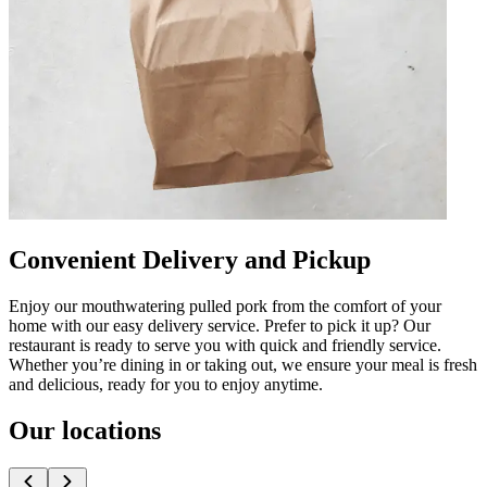
Convenient Delivery and Pickup
Enjoy our mouthwatering pulled pork from the comfort of your
home with our easy delivery service. Prefer to pick it up? Our
restaurant is ready to serve you with quick and friendly service.
Whether you’re dining in or taking out, we ensure your meal is fresh
and delicious, ready for you to enjoy anytime.
Our locations