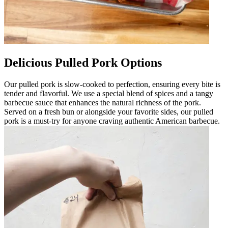
Delicious Pulled Pork Options
Our pulled pork is slow-cooked to perfection, ensuring every bite is
tender and flavorful. We use a special blend of spices and a tangy
barbecue sauce that enhances the natural richness of the pork.
Served on a fresh bun or alongside your favorite sides, our pulled
pork is a must-try for anyone craving authentic American barbecue.