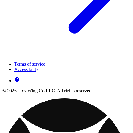
Terms of service
Accessibility
© 2026 Jaxx Wing Co LLC. All rights reserved.