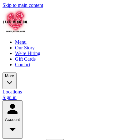
Skip to main content
Menu
Our Story
We're Hiring
Gift Cards
Contact
More
Locations
Sign in
Account