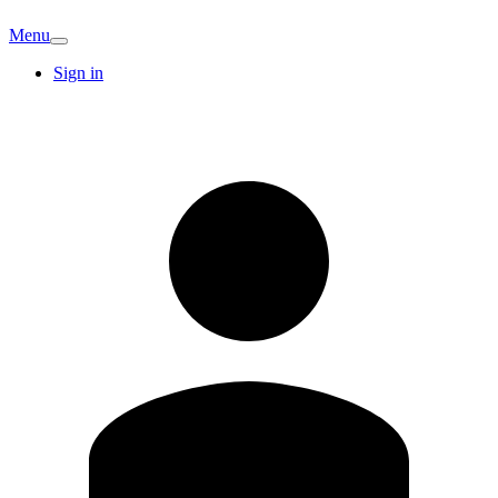
Menu
Sign in