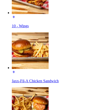
10 - Wings
Jaxx-Fil-A Chicken Sandwich