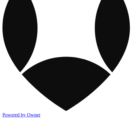
Powered by Owner