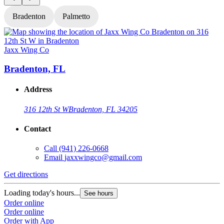
Bradenton
Palmetto
Jaxx Wing Co
J
Bradenton, FL
Address
316 12th St W
Bradenton, FL 34205
Contact
Call
(941) 226-0668
Email
jaxxwingco@gmail.com
Get directions
G
Loading today's hours...
L
See hours
Order online
O
Order online
O
Order with App