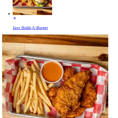
Jaxx Build-A-Burger